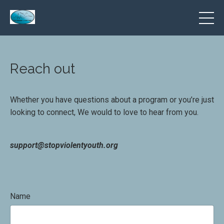
Reach out
Whether you have questions about a program or you’re just
looking to connect, We would to love to hear from you.
support@stopviolentyouth.org
Name