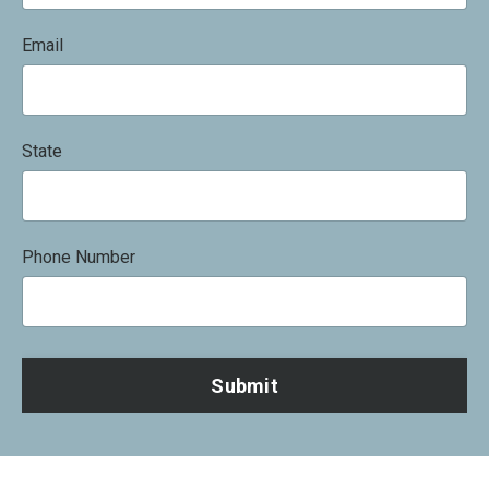
Email
State
Phone Number
Submit